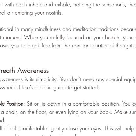
nt with each inhale and exhale, noticing the sensations, the 
l air entering your nostrils.
ational in many mindfulness and meditation traditions becau
ent moment. When you’re fully focused on your breath, your 
ws you to break free from the constant chatter of thoughts,
Breath Awareness
awareness is its simplicity. You don’t need any special equ
ywhere. Here’s a basic guide to get started:
le Position
: Sit or lie down in a comfortable position. You c
in a chair, on the floor, or even lying on your back. Make sur
ed.
 If it feels comfortable, gently close your eyes. This will hel