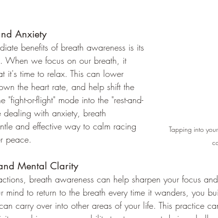
and Anxiety
iate benefits of breath awareness is its 
ss. When we focus on our breath, it 
t it's time to relax. This can lower 
down the heart rate, and help shift the 
 "fight-or-flight" mode into the "rest-and-
se dealing with anxiety, breath 
ntle and effective way to calm racing 
Tapping into your
er peace.
c
and Mental Clarity
stractions, breath awareness can help sharpen your focus an
ur mind to return to the breath every time it wanders, you buil
an carry over into other areas of your life. This practice ca