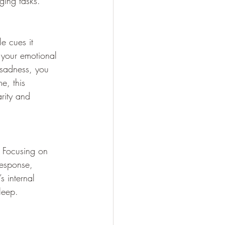
ging tasks.
e cues it 
your emotional 
 sadness, you 
e, this 
rity and 
. Focusing on 
response, 
s internal 
leep.