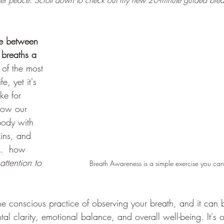
er peace. Scroll down to check out my new 20-minute guided brea
e between 
breaths a 
 of the most 
fe, yet it's 
ke for 
now our 
body with 
xins, and 
..  how 
attention to 
Breath Awareness is a simple exercise you c
the conscious practice of observing your breath, and it can
tal clarity, emotional balance, and overall well-being. It's 