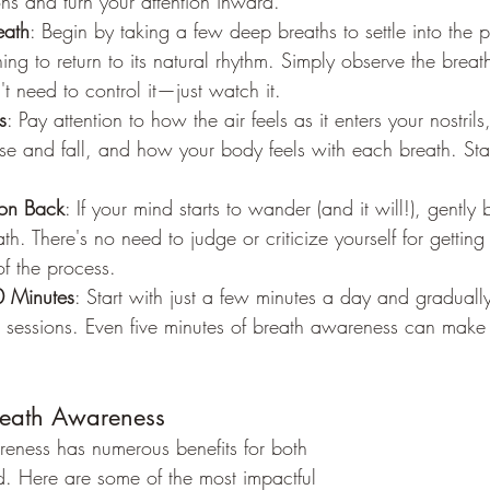
ions and turn your attention inward.
eath
: Begin by taking a few deep breaths to settle into the p
ing to return to its natural rhythm. Simply observe the breath
t need to control it—just watch it.
s
: Pay attention to how the air feels as it enters your nostril
ise and fall, and how your body feels with each breath. Sta
ion Back
: If your mind starts to wander (and it will!), gently 
h. There's no need to judge or criticize yourself for getting 
of the process.
0 Minutes
: Start with just a few minutes a day and graduall
 sessions. Even five minutes of breath awareness can make a
Breath Awareness
reness has numerous benefits for both 
. Here are some of the most impactful 