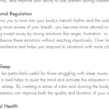
ivity, and improve your ability to stay present during challen
onal Regulation
s you to tune into your body’s natural rhythm and the subtl
g more aware of your breath, you become more attuned to 
ng swept away by strong emotions like anger, frustration, or
serve these emotions without reacting impulsively. Over tim
resilience and helps you respond to situations with more cla
Sleep
e particularly useful for those struggling with sleep issues
 in bed helps to quiet the mind and activate the relaxation 
ll asleep. By creating a sense of calm and slowing the body’
reness can improve both the quality and duration of your s
al Health