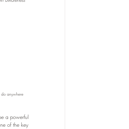
th awareness 
an do anywhere
 be a powerful 
one of the key 