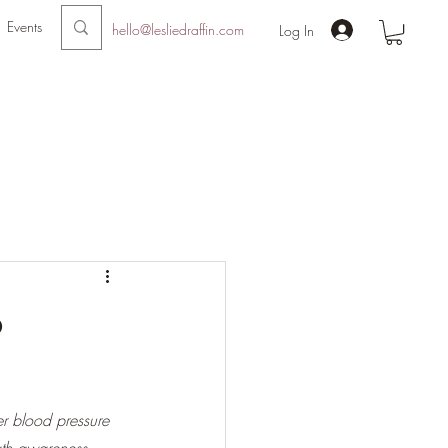
Events
hello@lesliedraffin.com
Log In
o
er blood pressure 