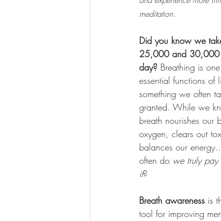
and experience more inn
meditation.
Did you know we tak
25,000 and 30,000 
day?
 Breathing is one
essential functions of li
something we often ta
granted. While we k
breath nourishes our 
oxygen, clears out to
balances our energy.
often do 
we truly pay 
it
? 
Breath awareness
 is 
tool for improving men