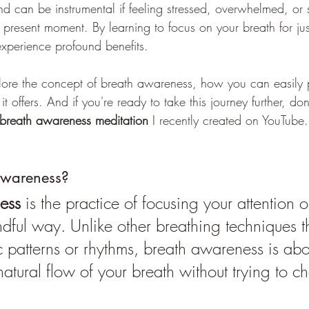
d can be instrumental if feeling stressed, overwhelmed, or 
 present moment. By learning to focus on your breath for ju
xperience profound benefits.
xplore the concept of breath awareness, how you can easily p
 it offers. And if you're ready to take this journey further, do
breath awareness meditation
 I recently created on YouTube.
Awareness?
ess
 is the practice of focusing your attention 
ndful way. Unlike other breathing techniques t
c patterns or rhythms, breath awareness is abo
natural flow of your breath without trying to c