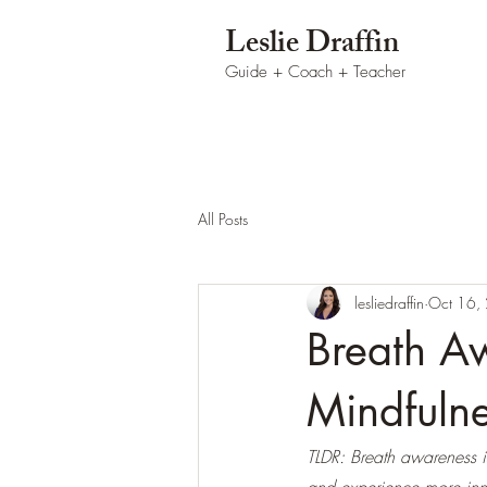
Leslie Draffin
Guide + Coach
+ Teacher
All Posts
lesliedraffin
Oct 16,
Breath Aw
Mindfuln
TLDR: Breath awareness is