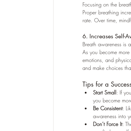
Focusing on the breath
Proper breathing incr
rate. Over time, mind
6. Increases Self-
Breath awareness is a
As you become more a
emotions, and physica
and make choices that
Tips for a Succes
Start Small
: If y
you become more 
Be Consistent
: L
awareness into yo
Don’t Force It
: Th