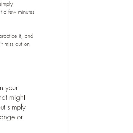
simply 
st a few minutes 
ractice it, and 
n't miss out on 
 
on your 
hat might 
ut simply 
hange or 