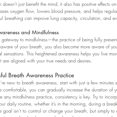
 doesn't just benefit the mind; it also has positive effects o
eases oxygen flow, lowers blood pressure, and helps regulat
ful breathing can improve lung capacity, circulation, and ev
Awareness and Mindfulness
 gateway to mindfulness—the practice of being fully presen
ware of your breath, you also become more aware of your
l sensations. This heightened awareness helps you live mor
 are aligned with your true needs and desires.
sful Breath Awareness Practice
ou're new to breath awareness, start with just a few minutes
comfortable, you can gradually increase the duration of y
ike any mindfulness practice, consistency is key. Try to incor
ur daily routine, whether it’s in the morning, during a brea
e goal isn’t to control or change your breath, but simply to o