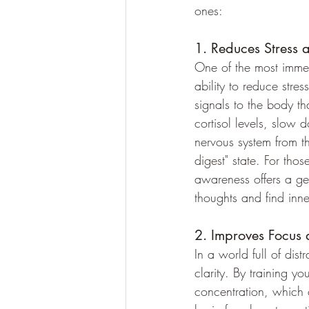
ones:
1. Reduces Stress 
One of the most immed
ability to reduce stre
signals to the body tha
cortisol levels, slow 
nervous system from the
digest" state. For tho
awareness offers a ge
thoughts and find inn
2. Improves Focus 
In a world full of di
clarity. By training yo
concentration, which c