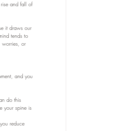
rise and fall of 
se it draws our 
mind tends to 
 worries, or 
ipment, and you 
an do this 
e your spine is 
p you reduce 