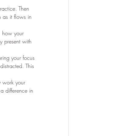
ractice. Then 
 as it flows in 
s, how your 
y present with 
bring your focus 
distracted. This 
y work your 
 difference in 