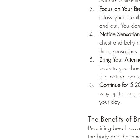
external distract
Focus on Your Br
allow your breath
and out. You don'
Notice Sensation
chest and belly r
these sensations.
Bring Your Attent
back to your breat
is a natural part 
Continue for 5-2
way up to longer
your day.
The Benefits of 
Practicing breath awa
the body and the mind