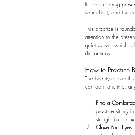
It's about being prese
your chest, and the coo
This practice is found
attention to the pres
quiet down, which allo
distractions.
How to Practice 
The beauty of breath 
can do it anytime, an
Find a Comfortab
practice sitting 
straight but relax
Close Your Eyes
: