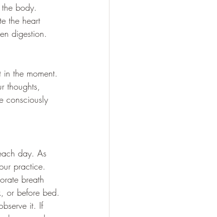
n the body. 
e the heart 
en digestion.
t in the moment. 
 thoughts, 
e consciously 
 each day. As 
our practice.
porate breath 
k, or before bed.
bserve it. If 