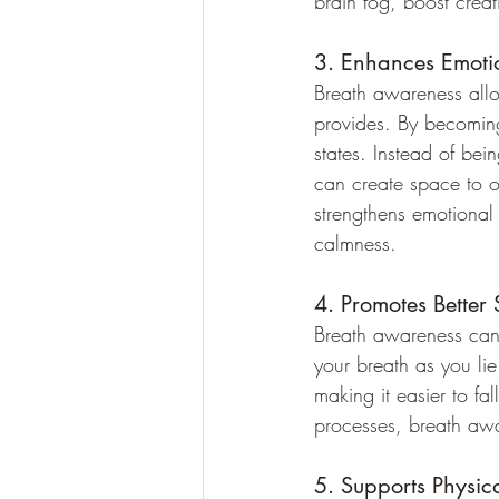
brain fog, boost creat
3. Enhances Emoti
Breath awareness allow
provides. By becomin
states. Instead of bei
can create space to ob
strengthens emotional 
calmness.
4. Promotes Better 
Breath awareness can b
your breath as you lie
making it easier to fa
processes, breath awa
5. Supports Physic