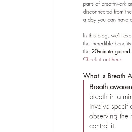
parts of breathwork an
disconnected from the
a day you can have e
In this blog, we’ll e
the incredible benefits
the 
20-minute guided 
Check it out here!
What is Breath 
Breath awaren
breath in a mi
involve specifi
observing the 
control it. 