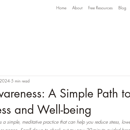
Home
About
Free Resources
Blog
 2024
5 min read
areness: A Simple Path t
ess and Well-being
 a simple, meditative practice that can help you reduce stress, low