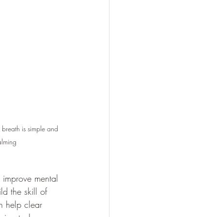
 breath is simple and 
alming
d improve mental 
d the skill of 
n help clear 