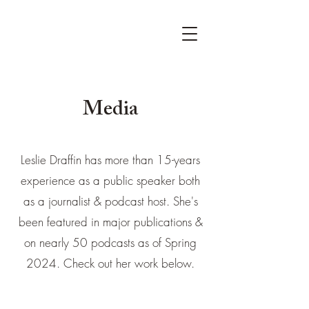
Media
Leslie Draffin has more than 15-years
experience as a public speaker both
as a journalist & podcast host. She's
been featured in major publications &
on nearly 50 podcasts as of Spring
2024. Check out her work below.