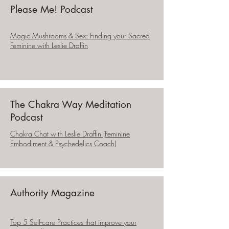
Please Me! Podcast
Magic Mushrooms & Sex: Finding your Sacred
Feminine with Leslie Draffin
The Chakra Way Meditation
Podcast
Chakra Chat with Leslie Draffin (Feminine
Embodiment & Psychedelics Coach)
Authority Magazine
Top 5 Self-care Practices that improve your