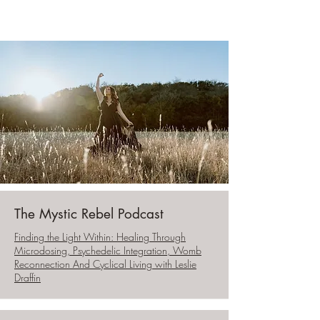
The Mystic Rebel Podcast
Finding the Light Within: Healing Through
Microdosing, Psychedelic Integration, Womb
Reconnection And Cyclical Living with Leslie
Draffin