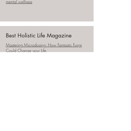
mental wellness
Best Holistic Life Magazine
Mastering Microdosing: How Fantastic Fungi
Could Change your Life
Flip the Switch on Life Podcast
Healing Sexual Trauma, Womb Reclamation,
Moving through Shame in the Body & how to
embrace your power as a woman w/Leslie
Draffin