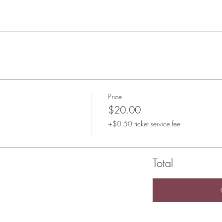
Price
$20.00
+$0.50 ticket service fee
Total