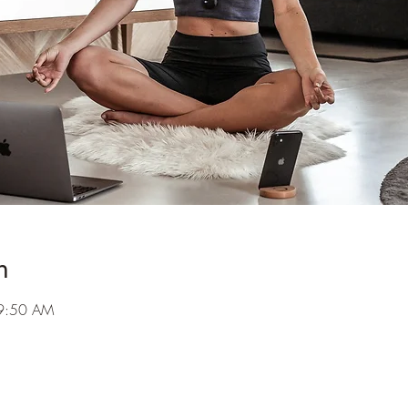
n
 9:50 AM