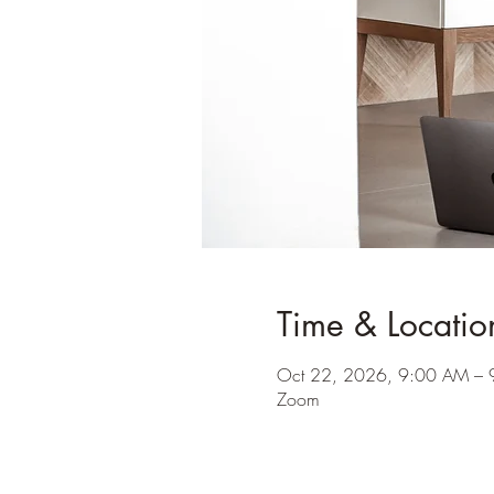
Time & Locatio
Oct 22, 2026, 9:00 AM –
Zoom