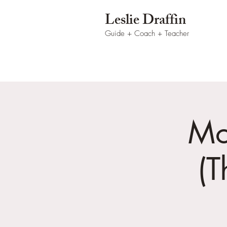
Leslie Draffin
Guide + Coach
+ Teacher
Mo
(