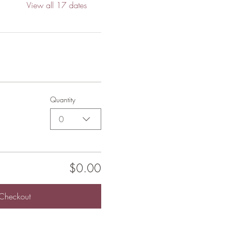
View all 17 dates
Quantity
0
$0.00
Checkout