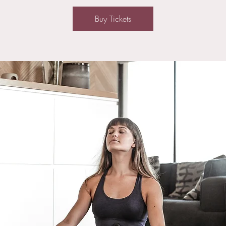
Buy Tickets