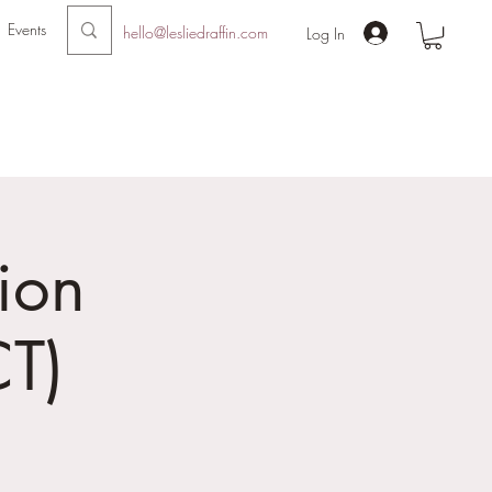
Events
hello@lesliedraffin.com
Log In
ion
T)