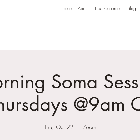
Home
About
Free Resources
Blog
rning Soma Sess
Thursdays @9am C
Thu, Oct 22
  |  
Zoom