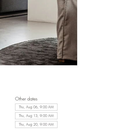
Other dates
Thu, Aug 06, 9:00 AM
Thu, Aug 13, 9:00 AM
Thu, Aug 20, 9:00 AM