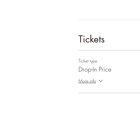
Tickets
Ticket type
Drop-In Price
More info