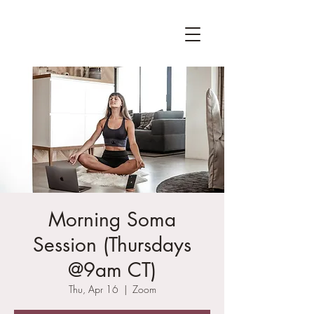
Morning Soma
Session (Thursdays
@9am CT)
Thu, Apr 16
  |  
Zoom