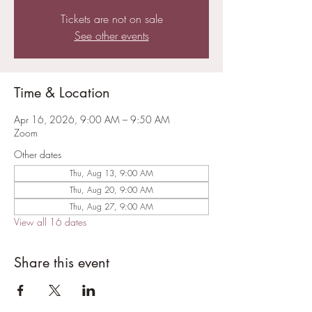
Tickets are not on sale
See other events
Time & Location
Apr 16, 2026, 9:00 AM – 9:50 AM
Zoom
Other dates
Thu, Aug 13, 9:00 AM
Thu, Aug 20, 9:00 AM
Thu, Aug 27, 9:00 AM
View all 16 dates
Share this event