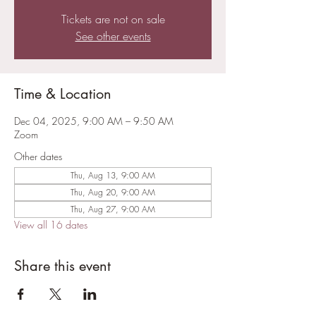
Tickets are not on sale
See other events
Time & Location
Dec 04, 2025, 9:00 AM – 9:50 AM
Zoom
Other dates
Thu, Aug 13, 9:00 AM
Thu, Aug 20, 9:00 AM
Thu, Aug 27, 9:00 AM
View all 16 dates
Share this event