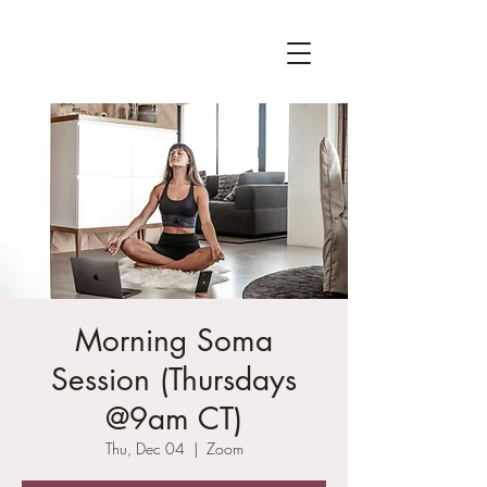
Morning Soma
Session (Thursdays
@9am CT)
Thu, Dec 04
  |  
Zoom