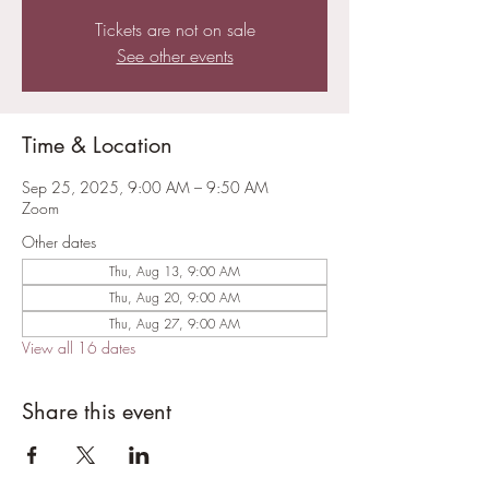
Tickets are not on sale
See other events
Time & Location
Sep 25, 2025, 9:00 AM – 9:50 AM
Zoom
Other dates
Thu, Aug 13, 9:00 AM
Thu, Aug 20, 9:00 AM
Thu, Aug 27, 9:00 AM
View all 16 dates
Share this event