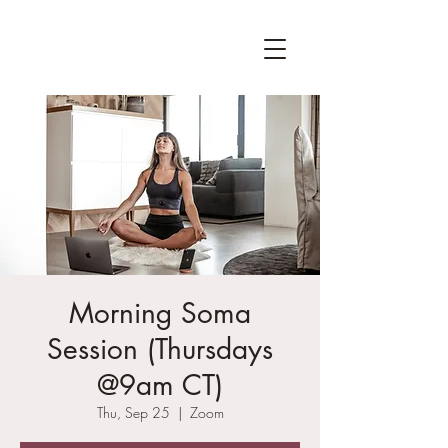
Morning Soma
Session (Thursdays
@9am CT)
Thu, Sep 25
  |  
Zoom