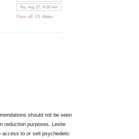
Thu, Aug 27, 9:00 AM
View all 16 dates
ommendations should not be seen
rm reduction purposes. Leslie
e access to or sell psychedelic