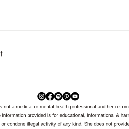
t
 is not a medical or mental health professional and her rec
 information provided is for educational, informational & ha
or condone illegal activity of any kind. She does not provid