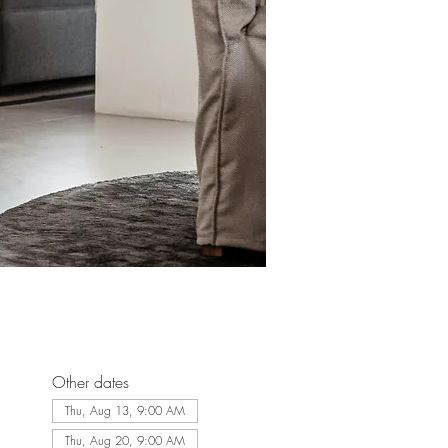
Other dates
Thu, Aug 13, 9:00 AM
Thu, Aug 20, 9:00 AM