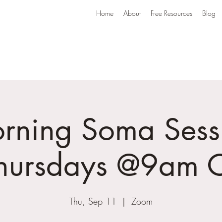
Home
About
Free Resources
Blog
rning Soma Sess
Thursdays @9am C
Thu, Sep 11
  |  
Zoom