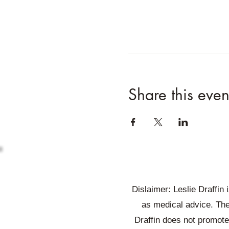
Share this even
Dislaimer: Leslie Draffin
as medical advice. The
Draffin does not promote 