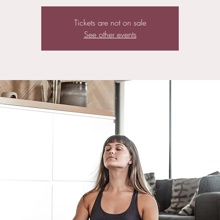
Tickets are not on sale
See other events