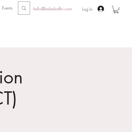
Events
hello@lesliedraffin.com
Log In
ion
T)