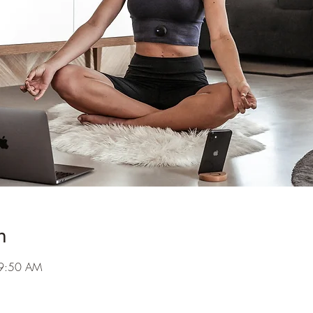
n
 9:50 AM