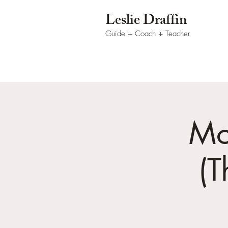
Leslie Draffin
Guide + Coach
+ Teacher
Mo
(