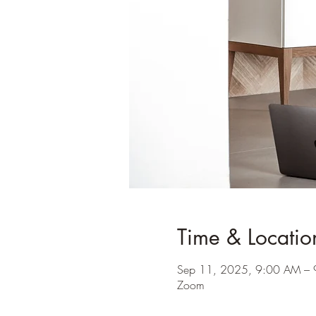
Time & Locatio
Sep 11, 2025, 9:00 AM –
Zoom