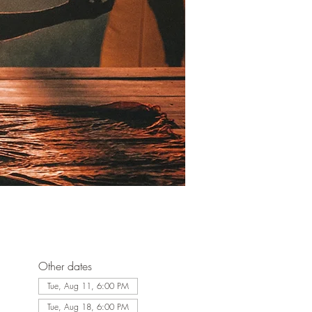
Other dates
Tue, Aug 11, 6:00 PM
Tue, Aug 18, 6:00 PM