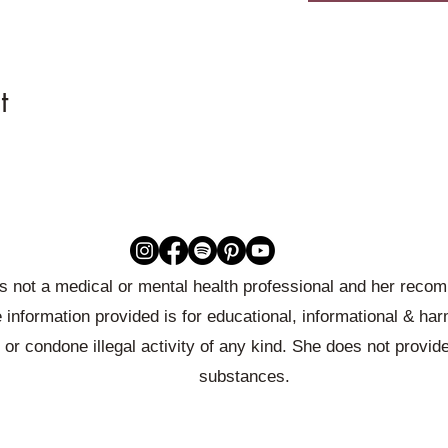
t
 is not a medical or mental health professional and her rec
 information provided is for educational, informational & ha
or condone illegal activity of any kind. She does not provid
substances.