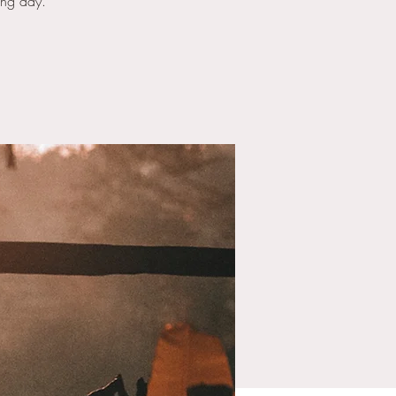
ong day.