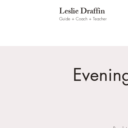
Leslie Draffin
Guide + Coach
+ Teacher
Evenin