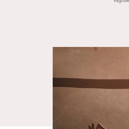
Regulat