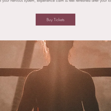
e your nervous system, experience calm & feel refreshed after your l
Buy Tickets