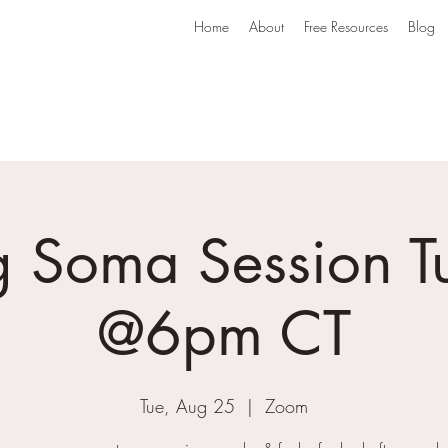
Home
About
Free Resources
Blog
g Soma Session T
@6pm CT
Tue, Aug 25
  |  
Zoom