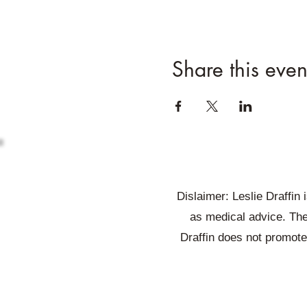
Share this even
Dislaimer: Leslie Draffin
as medical advice. The
Draffin does not promote 