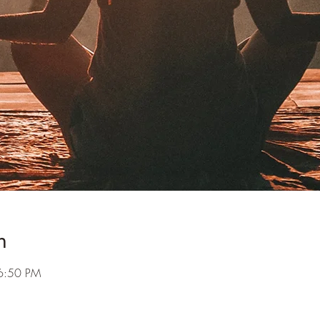
n
6:50 PM