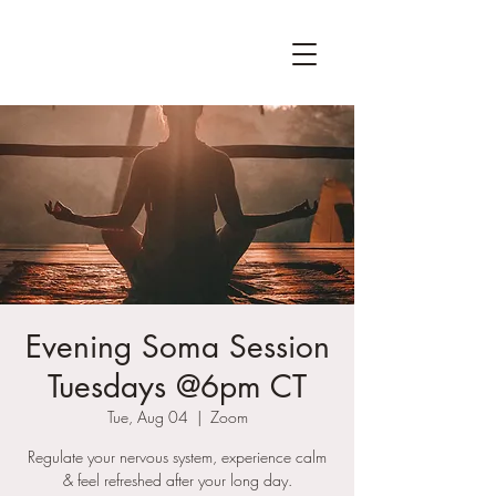
Evening Soma Session
Tuesdays @6pm CT
Tue, Aug 04
  |  
Zoom
Regulate your nervous system, experience calm
& feel refreshed after your long day.