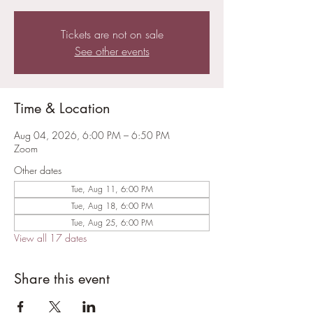
Tickets are not on sale
See other events
Time & Location
Aug 04, 2026, 6:00 PM – 6:50 PM
Zoom
Other dates
Tue, Aug 11, 6:00 PM
Tue, Aug 18, 6:00 PM
Tue, Aug 25, 6:00 PM
View all 17 dates
Share this event