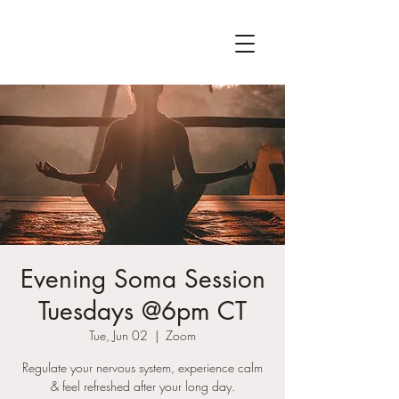
Evening Soma Session
Tuesdays @6pm CT
Tue, Jun 02
  |  
Zoom
Regulate your nervous system, experience calm
& feel refreshed after your long day.