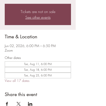
Tickets are not on sale
See other events
Time & Location
Jun 02, 2026, 6:00 PM – 6:50 PM
Zoom
Other dates
Tue, Aug 11, 6:00 PM
Tue, Aug 18, 6:00 PM
Tue, Aug 25, 6:00 PM
View all 17 dates
Share this event