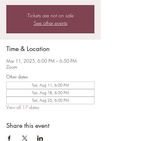
Tickets are not on sale
See other events
Time & Location
Mar 11, 2025, 6:00 PM – 6:50 PM
Zoom
Other dates
Tue, Aug 11, 6:00 PM
Tue, Aug 18, 6:00 PM
Tue, Aug 25, 6:00 PM
View all 17 dates
Share this event