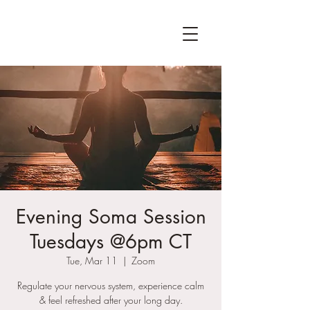
Evening Soma Session
Tuesdays @6pm CT
Tue, Mar 11
  |  
Zoom
Regulate your nervous system, experience calm
& feel refreshed after your long day.