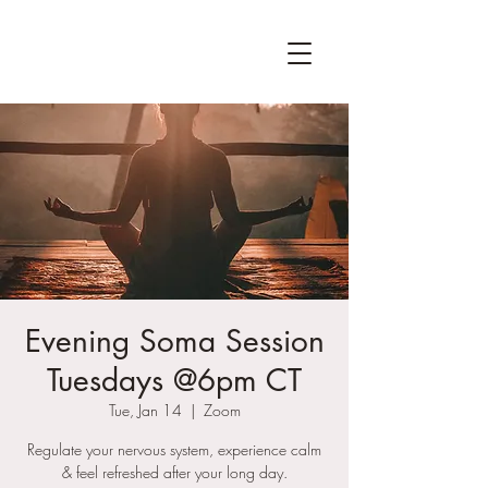
Evening Soma Session
Tuesdays @6pm CT
Tue, Jan 14
  |  
Zoom
Regulate your nervous system, experience calm
& feel refreshed after your long day.