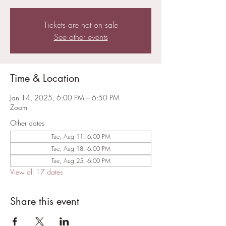
Tickets are not on sale
See other events
Time & Location
Jan 14, 2025, 6:00 PM – 6:50 PM
Zoom
Other dates
Tue, Aug 11, 6:00 PM
Tue, Aug 18, 6:00 PM
Tue, Aug 25, 6:00 PM
View all 17 dates
Share this event